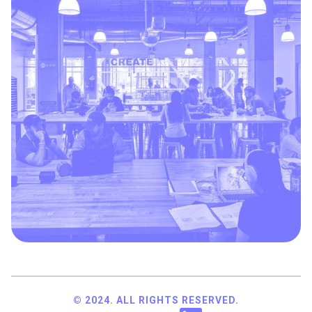
© 2024. ALL RIGHTS RESERVED.