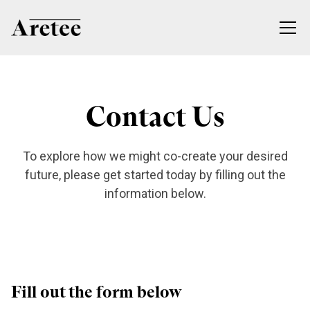
Contact Us
To explore how we might co-create your desired
future, please get started today by filling out the
information below.
Fill out the form below