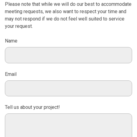
Please note that while we will do our best to accommodate
meeting requests, we also want to respect your time and
may not respond if we do not feel well suited to service
your request.
Name
Email
Tell us about your project!