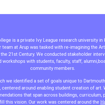
lege is a private Ivy League research university i
 team at Arup was tasked with re-imagining the Ar
 the 21st Century. We conducted stakeholder interv
d workshops with students, faculty, staff, alumni,b
community members.
h we identified a set of goals unique to Dartmouth’
 centered around enabling student creation of art.
endations that span across buildings, curriculum,
fill this vision. Our work was centered around the
Ho