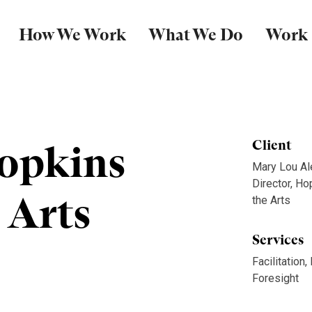
How We Work
What We Do
Work
opkins
Client
Mary Lou Al
Director, Ho
 Arts
the Arts
Services
Facilitation,
Foresight