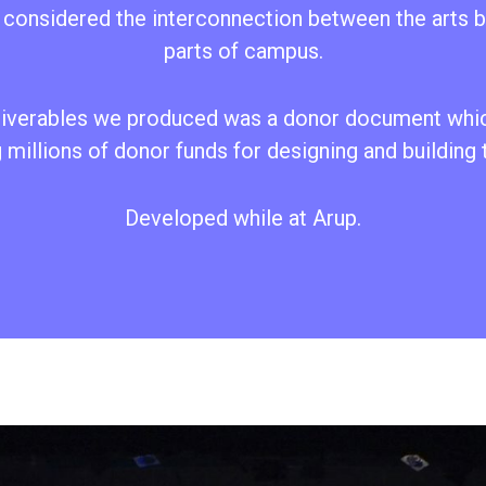
o considered the interconnection between the arts b
parts of campus.
liverables we produced was a donor document whi
 millions of donor funds for designing and building
Developed while at Arup.