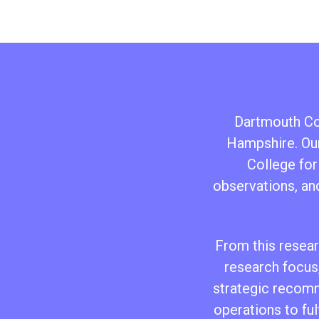
Dartmouth Col
Hampshire. Our
College for
observations, an
From this researc
research focus,
strategic recomm
operations to ful