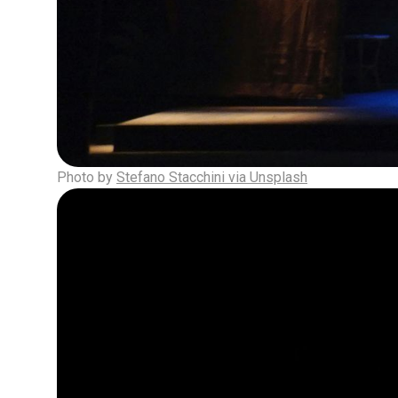
Photo by
Stefano Stacchini via Unsplash