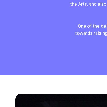
the Arts
, and als
One of the de
towards raising