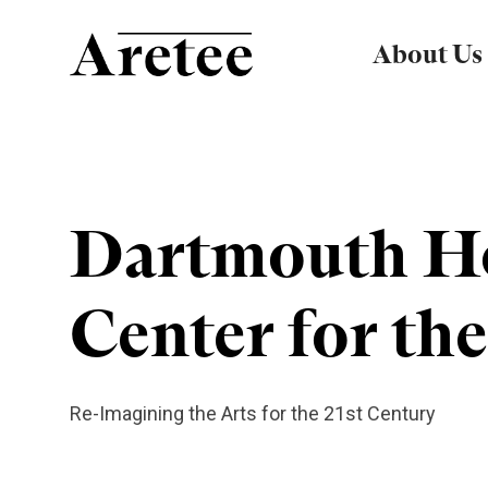
About Us
Dartmouth H
Center for the
Re-Imagining the Arts for the 21st Century