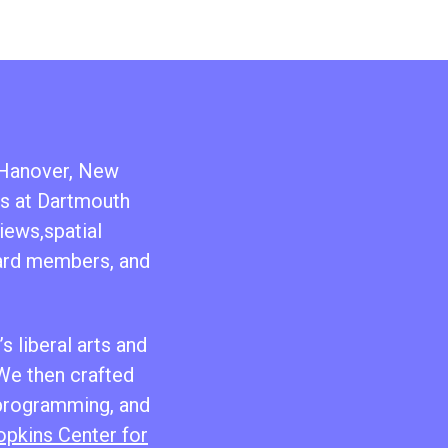
n Hanover, New
ts at Dartmouth
iews,spatial
oard members, and
s liberal arts and
 We then crafted
 programming, and
pkins Center for