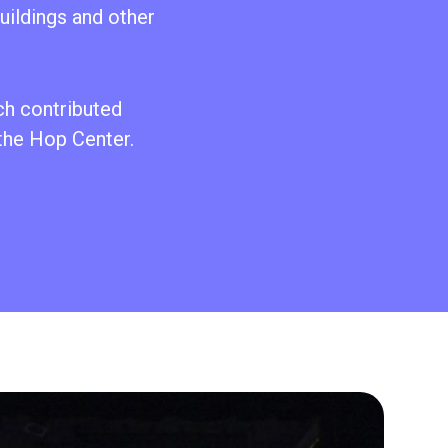
uildings and other
ch contributed
 the Hop Center.