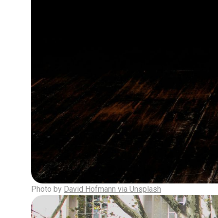
Photo by
David Hofmann via Unsplash