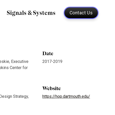
Signals & Systems
Contact Us
Date
eskie, Executive
2017-2019
pkins Center for
Website
 Design Strategy,
https://hop.dartmouth.edu/